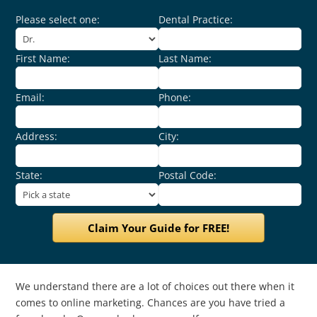
Please select one:
Dental Practice:
First Name:
Last Name:
Email:
Phone:
Address:
City:
State:
Postal Code:
We understand there are a lot of choices out there when it
comes to online marketing. Chances are you have tried a