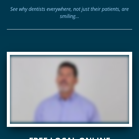
See why dentists everywhere, not just their patients, are
smiling…