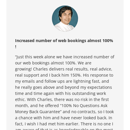
Increased number of web bookings almost 100
%
!
“Just this week alone we have increased
number
of
our web bookings almost 100%. We are
growing! Charles delivers real results, real advice,
real support and I back him 150%. His response to
my emails and follow ups are lightning fast, and
he really goes above and beyond my expectations
time and time again with his outstanding work
ethic. With Charles, there was no risk in the first
month, and he offered “100% No Questions Ask
Money Back Guarantee” and no contracts, so I took
a chance with him and have never looked back. In
fact, I wish I had met him earlier. There is no one I
am aware of that is as knowledgeable on the most