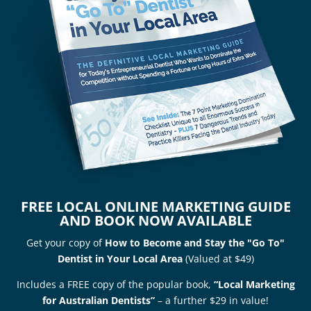
FREE LOCAL ONLINE MARKETING GUIDE
AND BOOK NOW AVAILABLE
Get your copy of
How to Become and Stay the "Go To"
Dentist in Your Local Area
(Valued at $49)
Includes a FREE copy of the popular book,
“Local Marketing
for Australian Dentists”
– a further $29 in value!