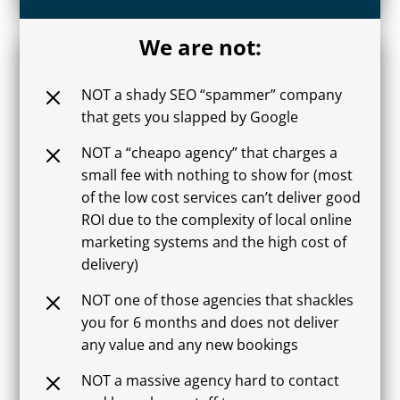
We are not:
M
NOT a shady SEO “spammer” company
that gets you slapped by Google
M
NOT a “cheapo agency” that charges a
small fee with nothing to show for (most
of the low cost services can’t deliver good
ROI due to the complexity of local online
marketing systems and the high cost of
delivery)
M
NOT one of those agencies that shackles
you for 6 months and does not deliver
any value and any new bookings
M
NOT a massive agency hard to contact