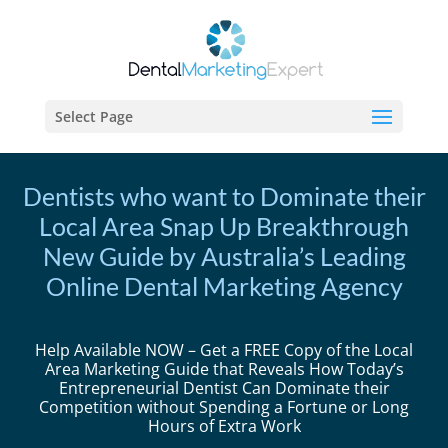
Select Page
Dentists who want to Dominate their
Local Area Snap Up Breakthrough
New Guide by Australia’s Leading
Online Dental Marketing Agency
Help Available NOW – Get a FREE Copy of the Local
Area Marketing Guide that Reveals How Today’s
Entrepreneurial Dentist Can Dominate their
Competition without Spending a Fortune or Long
Hours of Extra Work