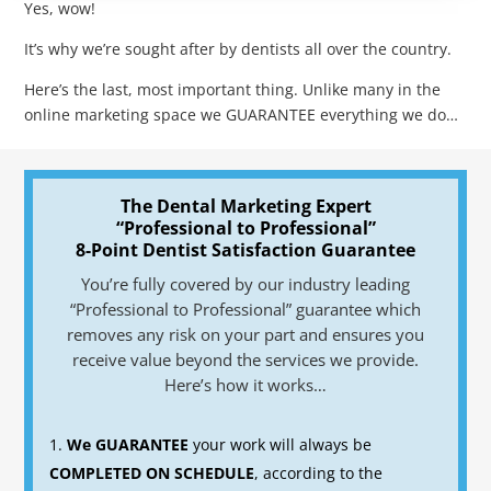
Yes, wow!
It’s why we’re sought after by dentists all over the country.
Here’s the last, most important thing. Unlike many in the
online marketing space we GUARANTEE everything we do…
The Dental Marketing Expert
“Professional to Professional”
8-Point Dentist Satisfaction Guarantee
You’re fully covered by our industry leading
“Professional to Professional” guarantee which
removes any risk on your part and ensures you
receive value beyond the services we provide.
Here’s how it works…
We GUARANTEE
your work will always be
COMPLETED ON SCHEDULE
, according to the