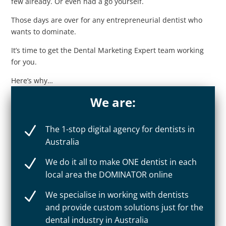
few already. Or even had a go yourself.
Those days are over for any entrepreneurial dentist who
wants to dominate.
It’s time to get the Dental Marketing Expert team working
for you.
Here’s why…
We are:
N
The 1-stop digital agency for dentists in
Australia
N
We do it all to make ONE dentist in each
local area the DOMINATOR online
N
We specialise in working with dentists
and provide custom solutions just for the
dental industry in Australia