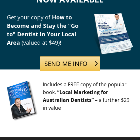
Get your copy of
How to
Become and Stay the "Go
to" Dentist in Your Local
Area
(valued at $49)!
SEND ME INFO
Includes a FREE copy of the popular
book,
“Local Marketing for
Australian Dentists”
– a further $29
in value