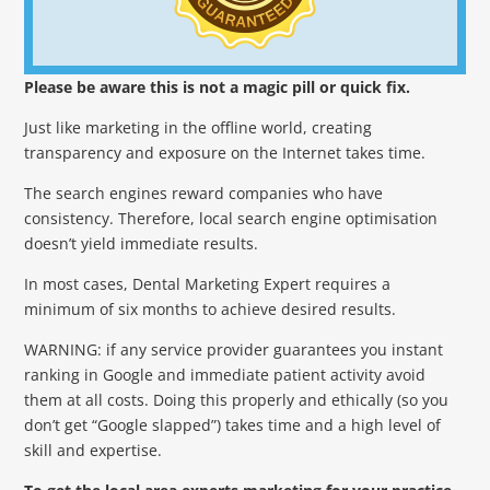
Please be aware this is not a magic pill or quick fix.
Just like marketing in the offline world, creating
transparency and exposure on the Internet takes time.
The search engines reward companies who have
consistency. Therefore, local search engine optimisation
doesn’t yield immediate results.
In most cases, Dental Marketing Expert requires a
minimum of six months to achieve desired results.
WARNING: if any service provider guarantees you instant
ranking in Google and immediate patient activity avoid
them at all costs. Doing this properly and ethically (so you
don’t get “Google slapped”) takes time and a high level of
skill and expertise.