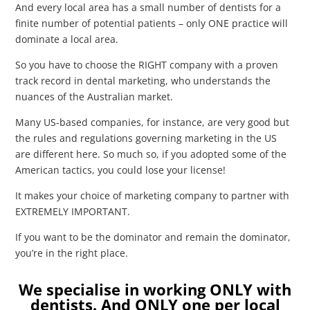
And every local area has a small number of dentists for a
finite number of potential patients – only ONE practice will
dominate a local area.
So you have to choose the RIGHT company with a proven
track record in dental marketing, who understands the
nuances of the Australian market.
Many US-based companies, for instance, are very good but
the rules and regulations governing marketing in the US
are different here. So much so, if you adopted some of the
American tactics, you could lose your license!
It makes your choice of
marketing
company to partner with
EXTREMELY IMPORTANT.
If you want to be the dominator and remain the dominator,
you’re in the right place.
We specialise in working ONLY with
dentists. And ONLY one per local