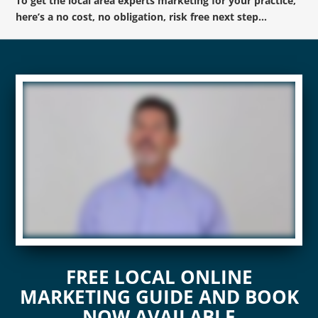
To get the local area experts marketing for your practice,
here’s a no cost, no obligation, risk free next step…
FREE LOCAL ONLINE
MARKETING GUIDE AND BOOK
NOW AVAILABLE