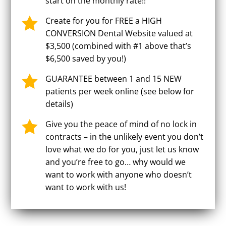
start on the monthly rate!!

Create for you for FREE a HIGH
CONVERSION Dental Website valued at
$3,500 (combined with #1 above that’s
$6,500 saved by you!)

GUARANTEE between 1 and 15 NEW
patients per week online (see below for
details)

Give you the peace of mind of no lock in
contracts – in the unlikely event you don’t
love what we do for you, just let us know
and you’re free to go… why would we
want to work with anyone who doesn’t
want to work with us!