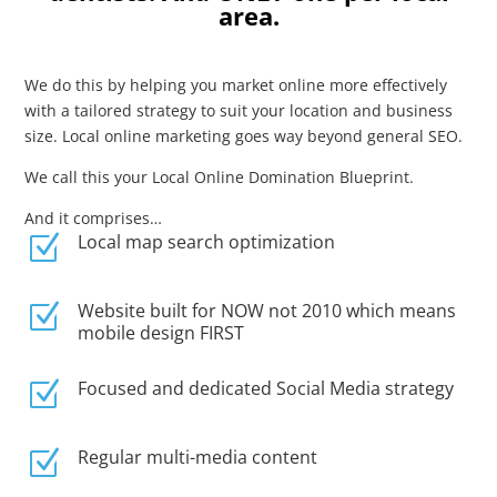
area.
We do this by helping you market online more effectively
with a tailored strategy to suit your location and business
size. Local online marketing goes way beyond general SEO.
We call this your Local Online Domination Blueprint.
And it comprises…
Local map search optimization
Z
Website built for NOW not 2010 which means
Z
mobile design FIRST
Focused and dedicated Social Media strategy
Z
Regular multi-media content
Z