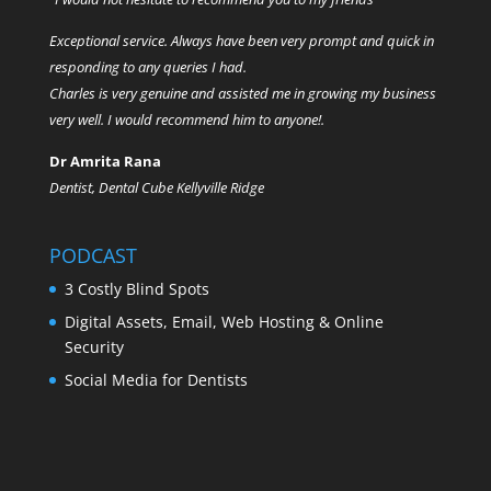
Exceptional service. Always have been very prompt and quick in
responding to any queries I had.
Charles is very genuine and assisted me in growing my business
very well. I would recommend him to anyone!.
Dr Amrita Rana
Dentist, Dental Cube Kellyville Ridge
PODCAST
3 Costly Blind Spots
Digital Assets, Email, Web Hosting & Online
Security
Social Media for Dentists