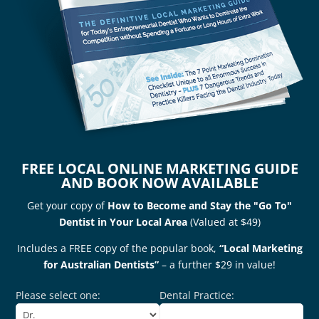
FREE LOCAL ONLINE MARKETING GUIDE
AND BOOK NOW AVAILABLE
Get your copy of
How to Become and Stay the "Go To"
Dentist in Your Local Area
(Valued at $49)
Includes a FREE copy of the popular book,
“Local Marketing
for Australian Dentists”
– a further $29 in value!
Please select one:
Dental Practice: