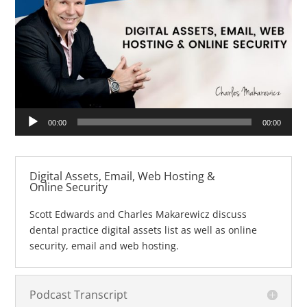
Audio
00:00
00:00
Player
Digital Assets, Email, Web Hosting &
Online Security
Scott Edwards and Charles Makarewicz discuss
dental practice digital assets list as well as online
security, email and web hosting.
Podcast Transcript