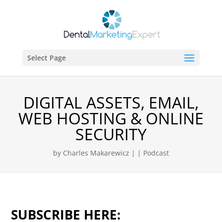
Select Page
DIGITAL ASSETS, EMAIL,
WEB HOSTING & ONLINE
SECURITY
by
Charles Makarewicz
|
|
Podcast
SUBSCRIBE HERE: