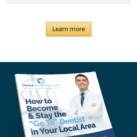
Learn more