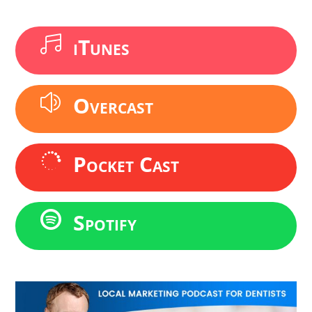
iTunes

Overcast
z
Pocket Cast

Spotify
