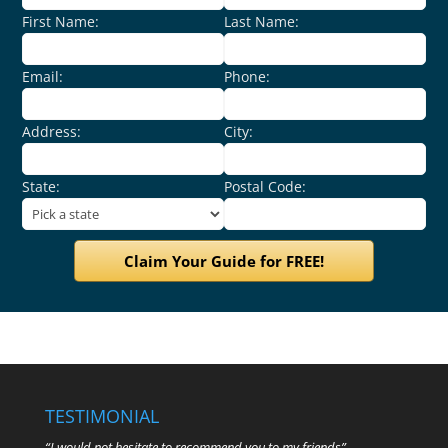
First Name:
Last Name:
Email:
Phone:
Address:
City:
State:
Postal Code:
TESTIMONIAL
“I would not hesitate to recommend you to my friends”